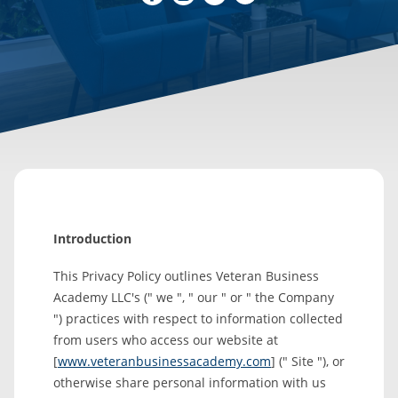
Introduction
This Privacy Policy outlines Veteran Business
Academy LLC's (" we ", " our " or " the Company
") practices with respect to information collected
from users who access our website at
[
www.veteranbusinessacademy.com
] (" Site "), or
otherwise share personal information with us