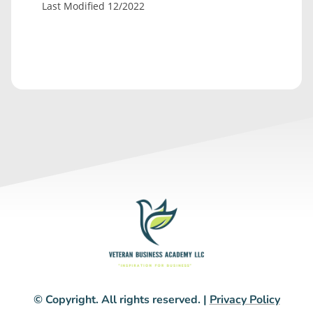
Last Modified 12/2022
© Copyright. All rights reserved. |
Privacy Policy