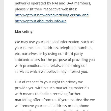
networks operated by NAI and DAA members,
please visit their respective websites:
http://optout.networkadvertising.org/#!/ and
http://optout.aboutads.info/#!/
.
Marketing
We may use your Personal Information, such as
your name, email address, telephone number,
etc. ourselves or by using our third party
subcontractors for the purpose of providing you
with promotional materials, concerning our
services, which we believe may interest you.
Out of respect to your right to privacy we
provide you within such marketing materials
with means to decline receiving further
marketing offers from us. If you unsubscribe we
will remove your email address or telephone