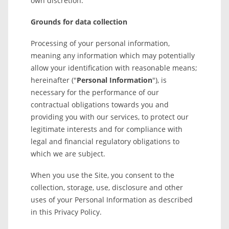
own discretion.
Grounds for data collection
Processing of your personal information,
meaning any information which may potentially
allow your identification with reasonable means;
hereinafter ("
Personal Information
"), is
necessary for the performance of our
contractual obligations towards you and
providing you with our services, to protect our
legitimate interests and for compliance with
legal and financial regulatory obligations to
which we are subject.
When you use the Site, you consent to the
collection, storage, use, disclosure and other
uses of your Personal Information as described
in this Privacy Policy.