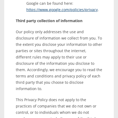
Google can be found here:
https://www.google.com/policies/privacy
.
Third party collection of information
Our policy only addresses the use and
disclosure of information we collect from you. To
the extent you disclose your information to other
parties or sites throughout the internet,
different rules may apply to their use or
disclosure of the information you disclose to
them. Accordingly, we encourage you to read the
terms and conditions and privacy policy of each
third party that you choose to disclose
information to.
This Privacy Policy does not apply to the
practices of companies that we do not own or
control, or to individuals whom we do not