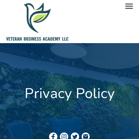
Privacy Policy