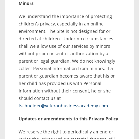
Minors
We understand the importance of protecting
children’s privacy, especially in an online
environment. The Site is not designed for or
directed at children. Under no circumstances
shall we allow use of our services by minors
without prior consent or authorization by a
parent or legal guardian. We do not knowingly
collect Personal Information from minors. If a
parent or guardian becomes aware that his or
her child has provided us with Personal
Information without their consent, he or she
should contact us at
tschneider@veteranbusinessacademy.com
.
Updates or amendments to this Privacy Policy
We reserve the right to periodically amend or