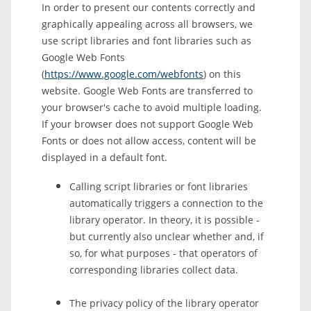
In order to present our contents correctly and
graphically appealing across all browsers, we
use script libraries and font libraries such as
Google Web Fonts
(
https://www.google.com/webfonts
) on this
website. Google Web Fonts are transferred to
your browser's cache to avoid multiple loading.
If your browser does not support Google Web
Fonts or does not allow access, content will be
displayed in a default font.
Calling script libraries or font libraries
automatically triggers a connection to the
library operator. In theory, it is possible -
but currently also unclear whether and, if
so, for what purposes - that operators of
corresponding libraries collect data.
The privacy policy of the library operator