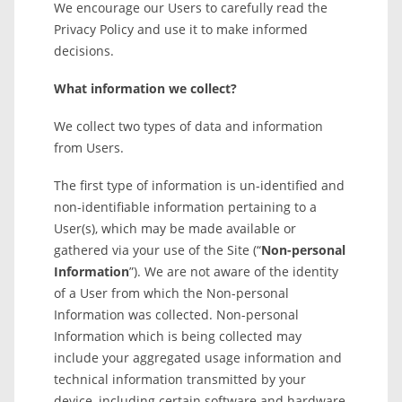
We encourage our Users to carefully read the
Privacy Policy and use it to make informed
decisions.
What information we collect?
We collect two types of data and information
from Users.
The first type of information is un-identified and
non-identifiable information pertaining to a
User(s), which may be made available or
gathered via your use of the Site (“
Non-personal
Information
”). We are not aware of the identity
of a User from which the Non-personal
Information was collected. Non-personal
Information which is being collected may
include your aggregated usage information and
technical information transmitted by your
device, including certain software and hardware