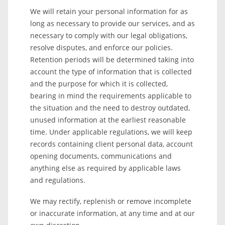
We will retain your personal information for as
long as necessary to provide our services, and as
necessary to comply with our legal obligations,
resolve disputes, and enforce our policies.
Retention periods will be determined taking into
account the type of information that is collected
and the purpose for which it is collected,
bearing in mind the requirements applicable to
the situation and the need to destroy outdated,
unused information at the earliest reasonable
time. Under applicable regulations, we will keep
records containing client personal data, account
opening documents, communications and
anything else as required by applicable laws
and regulations.
We may rectify, replenish or remove incomplete
or inaccurate information, at any time and at our