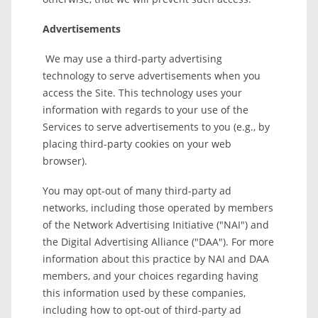
Advertisements
We may use a third-party advertising
technology to serve advertisements when you
access the Site. This technology uses your
information with regards to your use of the
Services to serve advertisements to you (e.g., by
placing third-party cookies on your web
browser).
You may opt-out of many third-party ad
networks, including those operated by members
of the Network Advertising Initiative ("NAI") and
the Digital Advertising Alliance ("DAA"). For more
information about this practice by NAI and DAA
members, and your choices regarding having
this information used by these companies,
including how to opt-out of third-party ad