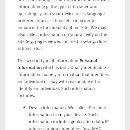
information (e.g. the type of browser and
operating system your device uses, language
preference, access time, etc.) in order to
enhance the functionality of our Site. We may
also collect information on your activity on the
Site (e.g. pages viewed, online browsing, clicks,
actions, etc.).
The second type of information
Personal
Information
which is individually identifiable
information, namely information that identifies
an individual or may with reasonable effort
identify an individual. Such information
includes:
Device Information: We collect Personal
Information from your device. Such
information includes geolocation data, IP
address, unique identifiers (e.g. MAC