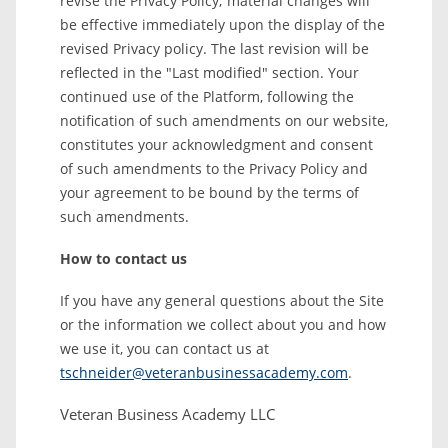
revise the Privacy Policy; material changes will
be effective immediately upon the display of the
revised Privacy policy. The last revision will be
reflected in the "Last modified" section. Your
continued use of the Platform, following the
notification of such amendments on our website,
constitutes your acknowledgment and consent
of such amendments to the Privacy Policy and
your agreement to be bound by the terms of
such amendments.
How to contact us
If you have any general questions about the Site
or the information we collect about you and how
we use it, you can contact us at
tschneider@veteranbusinessacademy.com
.
Veteran Business Academy LLC