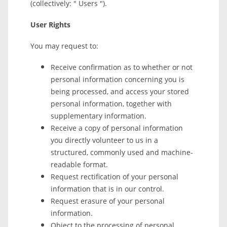
(collectively: " Users ").
User Rights
You may request to:
Receive confirmation as to whether or not
personal information concerning you is
being processed, and access your stored
personal information, together with
supplementary information.
Receive a copy of personal information
you directly volunteer to us in a
structured, commonly used and machine-
readable format.
Request rectification of your personal
information that is in our control.
Request erasure of your personal
information.
Object to the processing of personal