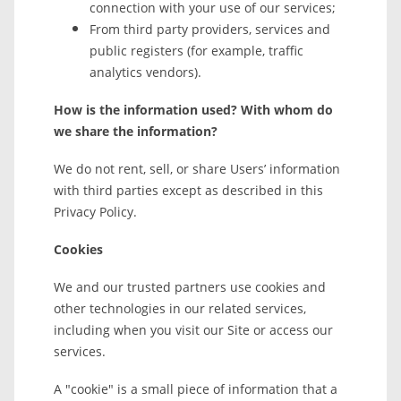
connection with your use of our services;
From third party providers, services and
public registers (for example, traffic
analytics vendors).
How is the information used? With whom do
we share the information?
We do not rent, sell, or share Users’ information
with third parties except as described in this
Privacy Policy.
Cookies
We and our trusted partners use cookies and
other technologies in our related services,
including when you visit our Site or access our
services.
A "cookie" is a small piece of information that a