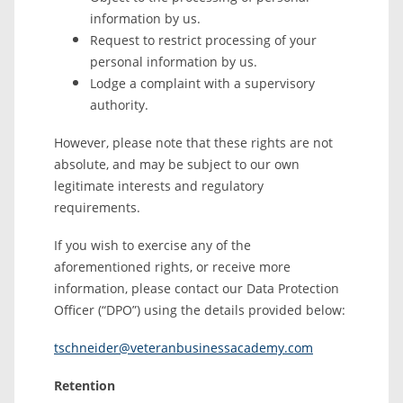
information by us.
Request to restrict processing of your
personal information by us.
Lodge a complaint with a supervisory
authority.
However, please note that these rights are not
absolute, and may be subject to our own
legitimate interests and regulatory
requirements.
If you wish to exercise any of the
aforementioned rights, or receive more
information, please contact our Data Protection
Officer (“DPO”) using the details provided below:
tschneider@veteranbusinessacademy.com
Retention