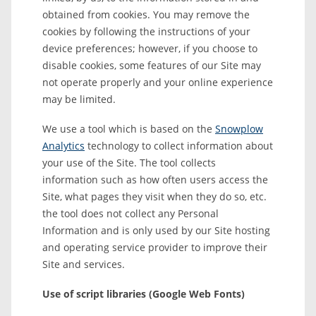
obtained from cookies. You may remove the
cookies by following the instructions of your
device preferences; however, if you choose to
disable cookies, some features of our Site may
not operate properly and your online experience
may be limited.
We use a tool which is based on the
Snowplow
Analytics
technology to collect information about
your use of the Site. The tool collects
information such as how often users access the
Site, what pages they visit when they do so, etc.
the tool does not collect any Personal
Information and is only used by our Site hosting
and operating service provider to improve their
Site and services.
Use of script libraries (Google Web Fonts)