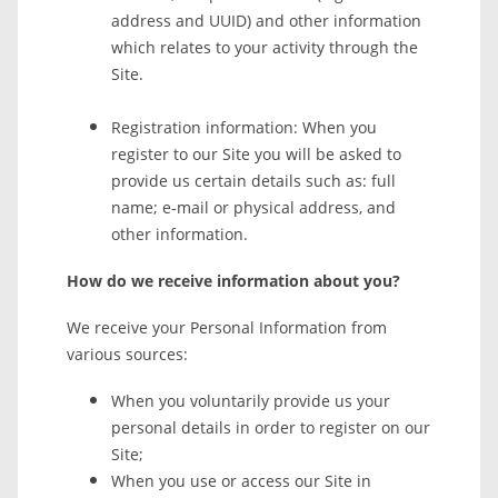
address and UUID) and other information
which relates to your activity through the
Site.
Registration information: When you
register to our Site you will be asked to
provide us certain details such as: full
name; e-mail or physical address, and
other information.
How do we receive information about you?
We receive your Personal Information from
various sources:
When you voluntarily provide us your
personal details in order to register on our
Site;
When you use or access our Site in