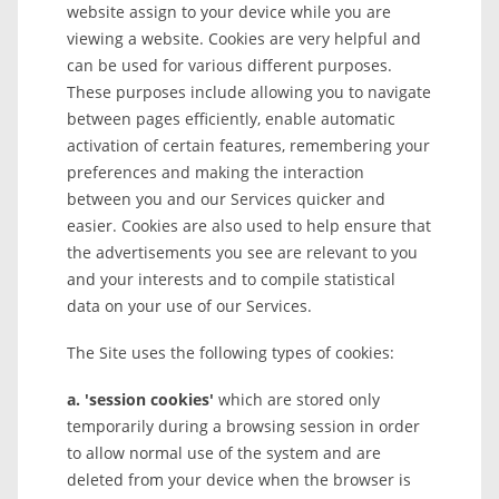
website assign to your device while you are
viewing a website. Cookies are very helpful and
can be used for various different purposes.
These purposes include allowing you to navigate
between pages efficiently, enable automatic
activation of certain features, remembering your
preferences and making the interaction
between you and our Services quicker and
easier. Cookies are also used to help ensure that
the advertisements you see are relevant to you
and your interests and to compile statistical
data on your use of our Services.
The Site uses the following types of cookies:
a. 'session cookies'
which are stored only
temporarily during a browsing session in order
to allow normal use of the system and are
deleted from your device when the browser is