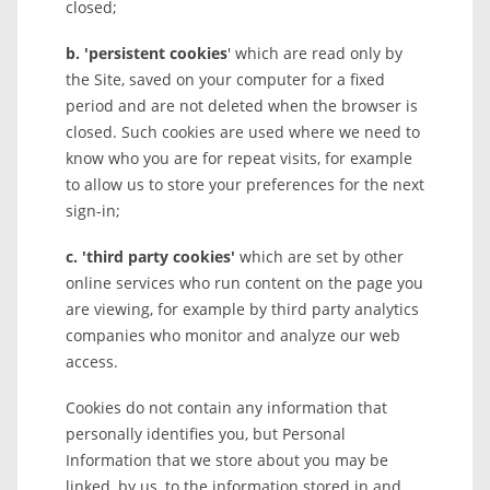
closed;
b. 'persistent cookies
' which are read only by
the Site, saved on your computer for a fixed
period and are not deleted when the browser is
closed. Such cookies are used where we need to
know who you are for repeat visits, for example
to allow us to store your preferences for the next
sign-in;
c. 'third party cookies'
which are set by other
online services who run content on the page you
are viewing, for example by third party analytics
companies who monitor and analyze our web
access.
Cookies do not contain any information that
personally identifies you, but Personal
Information that we store about you may be
linked, by us, to the information stored in and