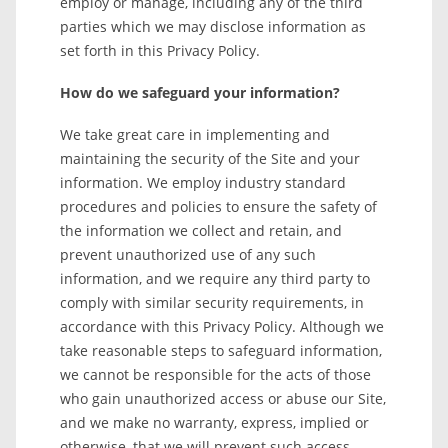
employ or manage, including any of the third
parties which we may disclose information as
set forth in this Privacy Policy.
How do we safeguard your information?
We take great care in implementing and
maintaining the security of the Site and your
information. We employ industry standard
procedures and policies to ensure the safety of
the information we collect and retain, and
prevent unauthorized use of any such
information, and we require any third party to
comply with similar security requirements, in
accordance with this Privacy Policy. Although we
take reasonable steps to safeguard information,
we cannot be responsible for the acts of those
who gain unauthorized access or abuse our Site,
and we make no warranty, express, implied or
otherwise, that we will prevent such access.