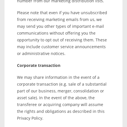
number from our marketing distribution lists.
Please note that even if you have unsubscribed
from receiving marketing emails from us, we
may send you other types of important e-mail
communications without offering you the
opportunity to opt out of receiving them. These
may include customer service announcements
or administrative notices.
Corporate transaction
We may share information in the event of a
corporate transaction (e.g. sale of a substantial
part of our business, merger, consolidation or
asset sale). In the event of the above, the
transferee or acquiring company will assume
the rights and obligations as described in this
Privacy Policy.